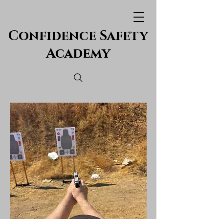
Confidence Safety
Academy