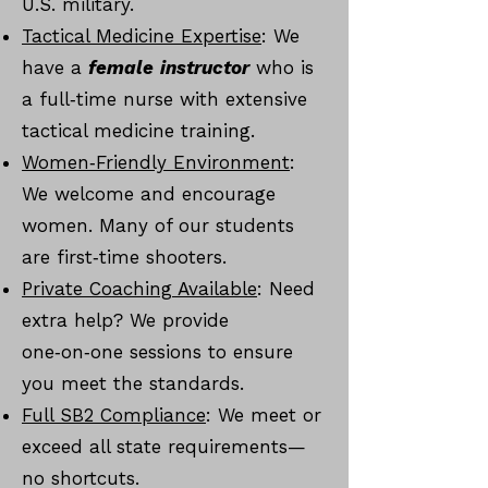
U.S. military.
Tactical Medicine Expertise
: We
have a
female
instructor
who is
a full‑time nurse with extensive
tactical medicine training.
Women‑Friendly Environment
:
We welcome and encourage
women. Many of our students
are first‑time shooters.
Private Coaching Available
: Need
extra help? We provide
one‑on‑one sessions to ensure
you meet the standards.
Full SB2 Compliance
: We meet or
exceed all state requirements—
no shortcuts.