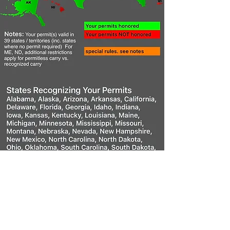
Why Get a Utah
CCW?