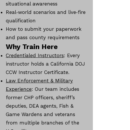
situational awareness
Real‑world scenarios and live‑fire
qualification
How to submit your paperwork
and pass county requirements
Why Train Here
Credentialed Instructors
: Every
instructor holds a California DOJ
CCW Instructor Certificate.
Law Enforcement & Military
Experience
: Our team includes
former CHP officers, sheriff’s
deputies, DEA agents, Fish &
Game Wardens and veterans
from multiple branches of the