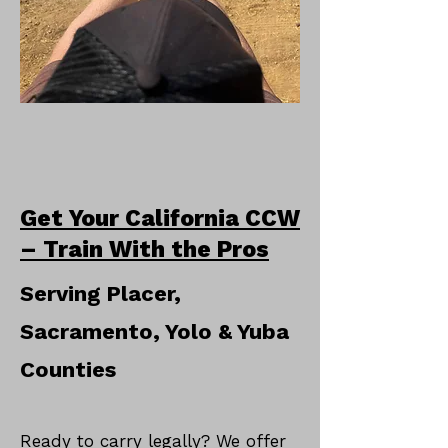
Get Your California CCW
– Train With the Pros
Serving Placer,
Sacramento, Yolo & Yuba
Counties
Ready to carry legally? We offer