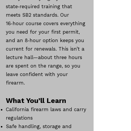
state‑required training that
meets SB2 standards. Our
16‑hour course covers everything
you need for your first permit,
and an 8‑hour option keeps you
current for renewals. This isn’t a
lecture hall—about three hours
are spent on the range, so you
leave confident with your
firearm.
What You’ll Learn
California firearm laws and carry
regulations
Safe handling, storage and