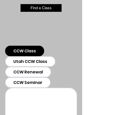
Find a Class
CCW Class
Utah CCW Class
CCW Renewal
CCW Seminar