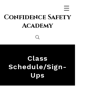
Confidence Safety
Academy
Class
Schedule/Sign-
Ups