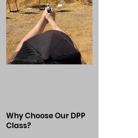
Why Choose Our DPP
Class?