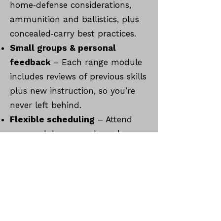
home‑defense considerations,
ammunition and ballistics, plus
concealed‑carry best practices.
Small groups & personal
feedback
– Each range module
includes reviews of previous skills
plus new instruction, so you’re
never left behind.
Flexible scheduling
– Attend
one module per week; each
range session lasts about two
hours.