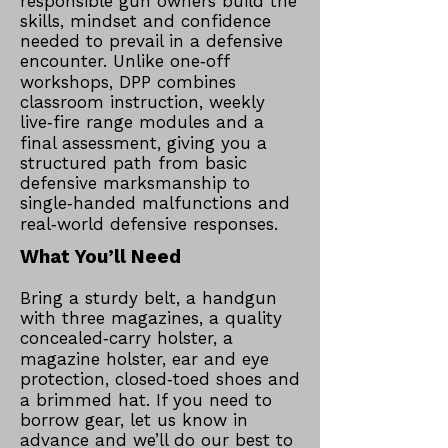
responsible gun owners build the
skills, mindset and confidence
needed to prevail in a defensive
encounter. Unlike one‑off
workshops, DPP combines
classroom instruction, weekly
live‑fire range modules and a
final assessment, giving you a
structured path from basic
defensive marksmanship to
single‑handed malfunctions and
real‑world defensive responses.​
What You’ll Need
Bring a sturdy belt, a handgun
with three magazines, a quality
concealed‑carry holster, a
magazine holster, ear and eye
protection, closed‑toed shoes and
a brimmed hat. If you need to
borrow gear, let us know in
advance and we’ll do our best to