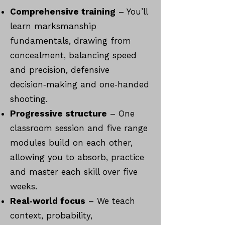
Comprehensive training
– You’ll
learn marksmanship
fundamentals, drawing from
concealment, balancing speed
and precision, defensive
decision‑making and one‑handed
shooting.
Progressive structure
– One
classroom session and five range
modules build on each other,
allowing you to absorb, practice
and master each skill over five
weeks.
Real‑world focus
– We teach
context, probability,