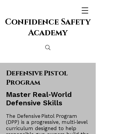
Confidence Safety
Academy
Defensive Pistol
Program
Master Real‑World
Defensive
Skills
The Defensive Pistol Program
(DPP) is a progressive, multi‑level
curriculum designed to help