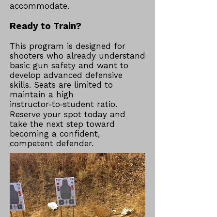
accommodate.​
Ready to Train?
This program is designed for
shooters who already understand
basic gun safety and want to
develop advanced defensive
skills. Seats are limited to
maintain a high
instructor‑to‑student ratio.
Reserve your spot today and
take the next step toward
becoming a confident,
competent defender.