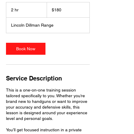
180
US
2 hr
2
$180
dollars
h
r
Lincoln Dillman Range
Book Now
Service Description
This is a one-on-one training session
tailored specifically to you. Whether you’re
brand new to handguns or want to improve
your accuracy and defensive skills, this
lesson is designed around your experience
level and personal goals.
You’ll get focused instruction in a private