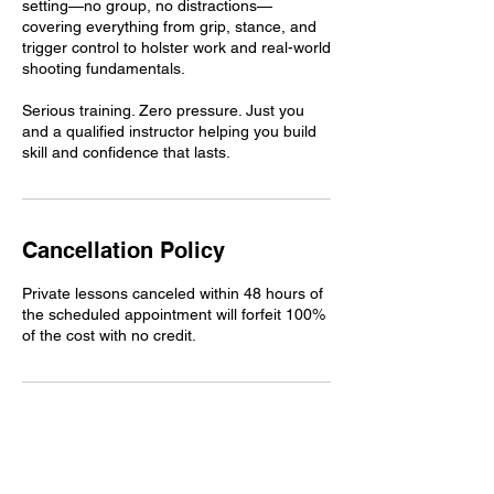
setting—no group, no distractions—
covering everything from grip, stance, and
trigger control to holster work and real-world
shooting fundamentals.
Serious training. Zero pressure. Just you
and a qualified instructor helping you build
skill and confidence that lasts.
Cancellation Policy
Private lessons canceled within 48 hours of
the scheduled appointment will forfeit 100%
of the cost with no credit.
Contact Details
1420 Sheridan Lincoln Blvd, Lincoln, CA,